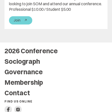
looking to join SOM and attend our annual conference.
Professional $10.00 / Student $5.00
Join
↗
2026 Conference
Sociograph
Governance
Membership
Contact
FIND US ONLINE