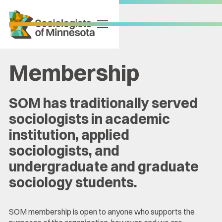
Membership
SOM has traditionally served
sociologists in academic
institution, applied
sociologists, and
undergraduate and graduate
sociology students.
SOM membership is open to anyone who supports the