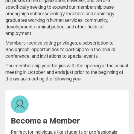
purposes of the organization, however, and we are
specifically seeking to expand our membership base
among high school sociology teachers and sociology
graduates working in human services, community,
development criminal justice, and other fields of
employment.
Members receive voting privileges, a subscription to
Sociograph, opportunities to participate in the annual
conference, and invitations to special events.
The membership year begins with the opening of the annual
meeting in October and ends just prior to the beginning of
the annual meeting the following year.
Become a Member
Perfect for individuals like students or professionals